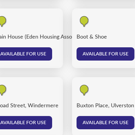
ain House (Eden Housing Association)
Boot & Shoe
AVAILABLE FOR USE
AVAILABLE FOR USE
oad Street, Windermere
Buxton Place, Ulverston
AVAILABLE FOR USE
AVAILABLE FOR USE