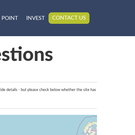
CONTACT US
 POINT
INVEST
stions
ide details - but please check below whether the site has