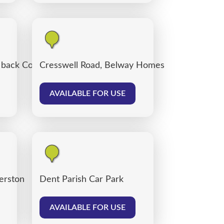
, back Corporation Road, Carlisle
Cresswell Road, Belway Homes
AVAILABLE FOR USE
verston
Dent Parish Car Park
AVAILABLE FOR USE