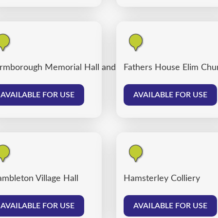
rmborough Memorial Hall and Farmborough Community
Fathers House Elim Chu
AVAILABLE FOR USE
AVAILABLE FOR USE
mbleton Village Hall
Hamsterley Colliery
AVAILABLE FOR USE
AVAILABLE FOR USE