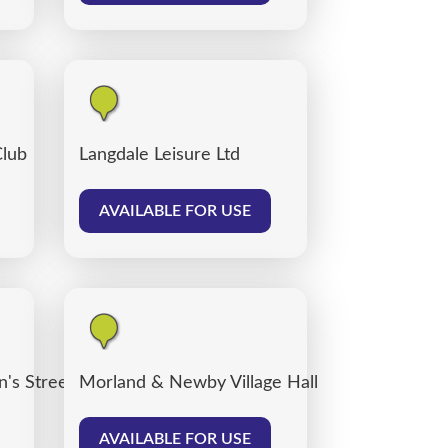
Club
Langdale Leisure Ltd
AVAILABLE FOR USE
's Street car park, Carlisle
Morland & Newby Village Hall
AVAILABLE FOR USE