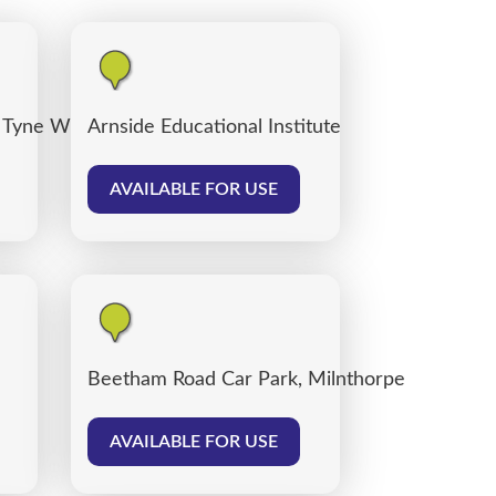
 Tyne Willows
Arnside Educational Institute
AVAILABLE FOR USE
Beetham Road Car Park, Milnthorpe
AVAILABLE FOR USE