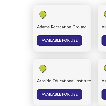
Adams Recreation Ground
Al
AVAILABLE FOR USE
Arnside Educational Institute
As
AVAILABLE FOR USE