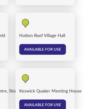
eld
Hutton Roof Village Hall
AVAILABLE FOR USE
tre, Skiddaw Street Centre Car Park
Keswick Quaker Meeting House
AVAILABLE FOR USE