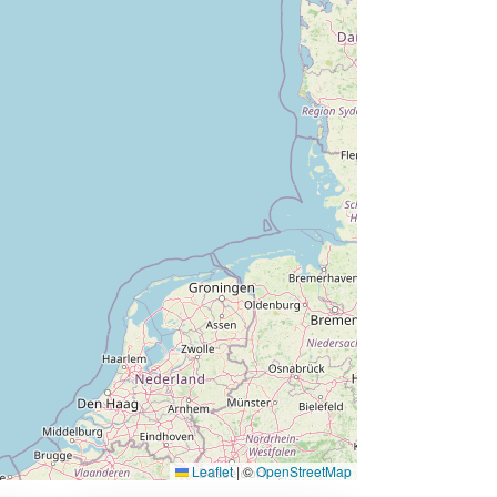
Leaflet
|
©
OpenStreetMap