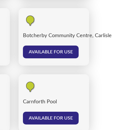
Botcherby Community Centre, Carlisle
AVAILABLE FOR USE
Carnforth Pool
AVAILABLE FOR USE