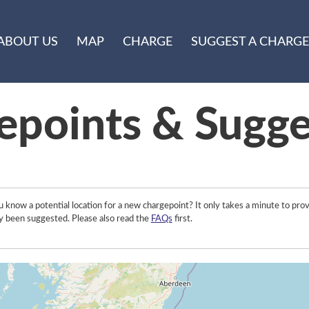
ABOUT US
MAP
CHARGE
SUGGEST A CHARGE
epoints & Sugge
 know a potential location for a new chargepoint? It only takes a minute to prov
y been suggested. Please also read the
FAQs
first.