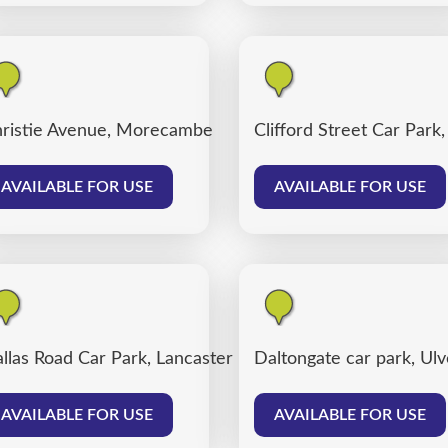
ter
ristie Avenue, Morecambe
Clifford Street Car Park
AVAILABLE FOR USE
AVAILABLE FOR USE
llas Road Car Park, Lancaster
Daltongate car park, Ul
AVAILABLE FOR USE
AVAILABLE FOR USE