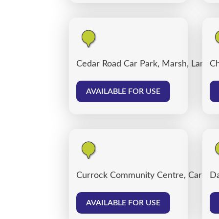
Cedar Road Car Park, Marsh, Lancas
Ch
AVAILABLE FOR USE
Currock Community Centre, Carlisle
Da
AVAILABLE FOR USE