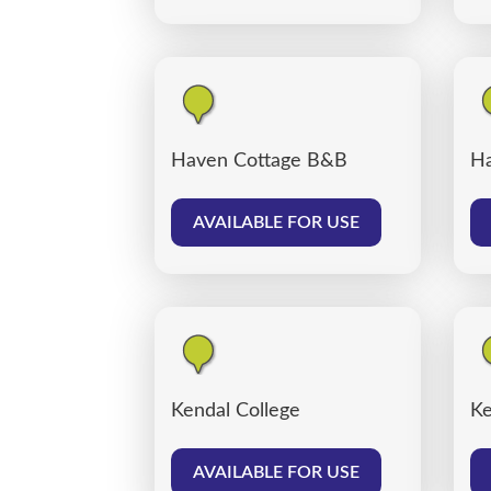
Haven Cottage B&B
Ha
AVAILABLE FOR USE
Kendal College
Ke
AVAILABLE FOR USE