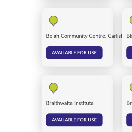
Belah Community Centre, Carlisle
Bl
AVAILABLE FOR USE
Braithwaite Institute
Br
AVAILABLE FOR USE