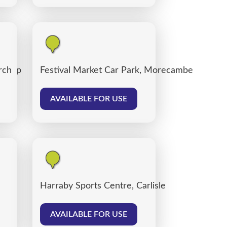
 Shop
rch
Festival Market Car Park, Morecambe
AVAILABLE FOR USE
Harraby Sports Centre, Carlisle
AVAILABLE FOR USE