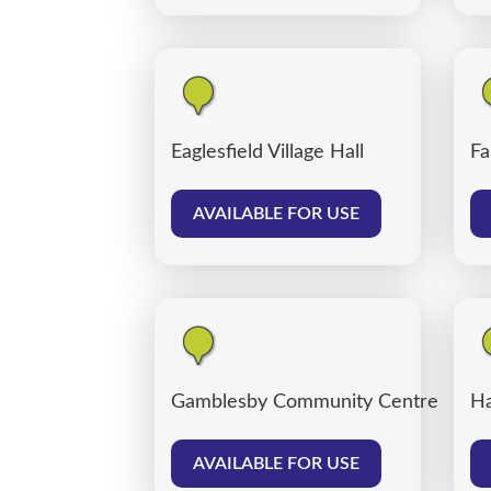
Eaglesfield Village Hall
Fa
AVAILABLE FOR USE
Gamblesby Community Centre
Ha
AVAILABLE FOR USE