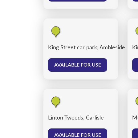
King Street car park, Ambleside
Ki
AVAILABLE FOR USE
Linton Tweeds, Carlisle
Me
AVAILABLE FOR USE