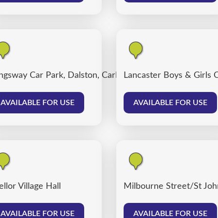
ngsway Car Park, Dalston, Carlisle
Lancaster Boys & Girls 
AVAILABLE FOR USE
AVAILABLE FOR USE
llor Village Hall
Milbourne Street/St John
AVAILABLE FOR USE
AVAILABLE FOR USE