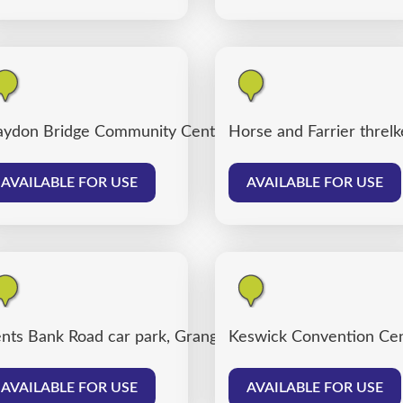
ydon Bridge Community Centre
Horse and Farrier threlk
AVAILABLE FOR USE
AVAILABLE FOR USE
nts Bank Road car park, Grange over Sands
Keswick Convention Cen
AVAILABLE FOR USE
AVAILABLE FOR USE