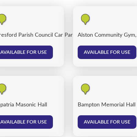
resford Parish Council Car Park
Alston Community Gym,
AVAILABLE FOR USE
AVAILABLE FOR USE
patria Masonic Hall
Bampton Memorial Hall
AVAILABLE FOR USE
AVAILABLE FOR USE