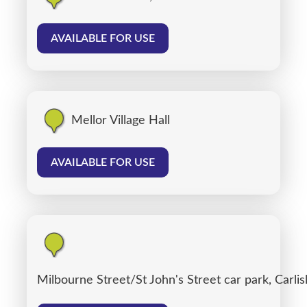
AVAILABLE FOR USE
Mellor Village Hall
AVAILABLE FOR USE
Milbourne Street/St John's Street car park, Carlis