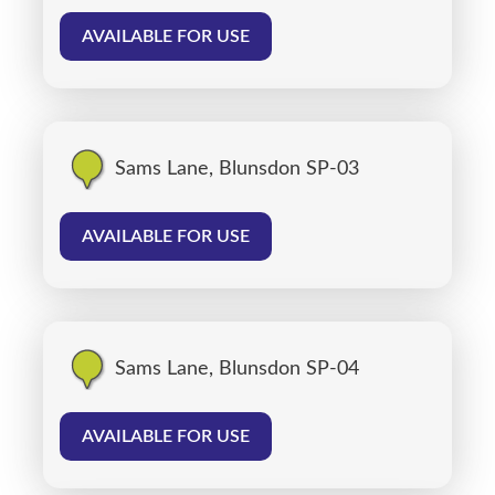
AVAILABLE FOR USE
Sams Lane, Blunsdon SP-03
AVAILABLE FOR USE
Sams Lane, Blunsdon SP-04
AVAILABLE FOR USE