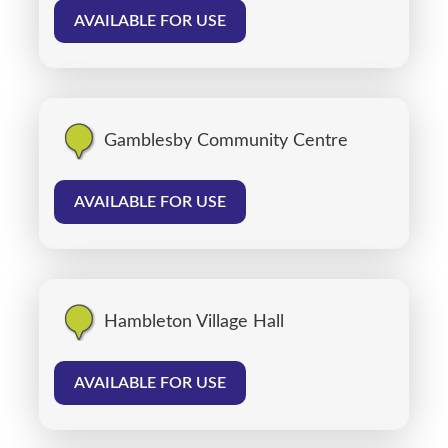
AVAILABLE FOR USE
Gamblesby Community Centre
AVAILABLE FOR USE
Hambleton Village Hall
AVAILABLE FOR USE