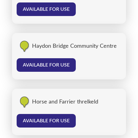
AVAILABLE FOR USE
Haydon Bridge Community Centre
AVAILABLE FOR USE
Horse and Farrier threlkeld
AVAILABLE FOR USE