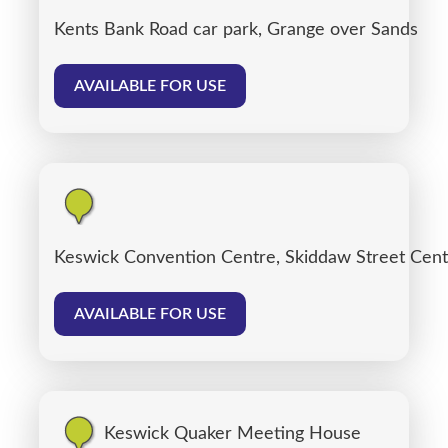
Kents Bank Road car park, Grange over Sands
AVAILABLE FOR USE
Keswick Convention Centre, Skiddaw Street Cent
AVAILABLE FOR USE
Keswick Quaker Meeting House