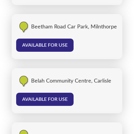
Beetham Road Car Park, Milnthorpe
AVAILABLE FOR USE
Belah Community Centre, Carlisle
AVAILABLE FOR USE