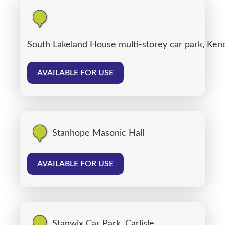
South Lakeland House multi-storey car park, Ken
AVAILABLE FOR USE
Stanhope Masonic Hall
AVAILABLE FOR USE
Stanwix Car Park, Carlisle