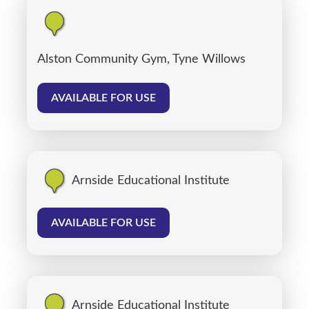
Alston Community Gym, Tyne Willows
AVAILABLE FOR USE
Arnside Educational Institute
AVAILABLE FOR USE
Arnside Educational Institute