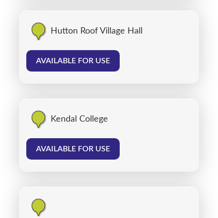
Hutton Roof Village Hall
AVAILABLE FOR USE
Kendal College
AVAILABLE FOR USE