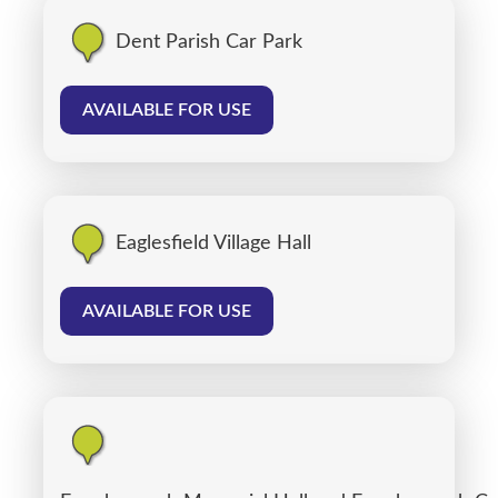
Dent Parish Car Park
AVAILABLE FOR USE
Eaglesfield Village Hall
AVAILABLE FOR USE