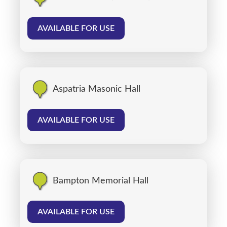
AVAILABLE FOR USE
Aspatria Masonic Hall
AVAILABLE FOR USE
Bampton Memorial Hall
AVAILABLE FOR USE