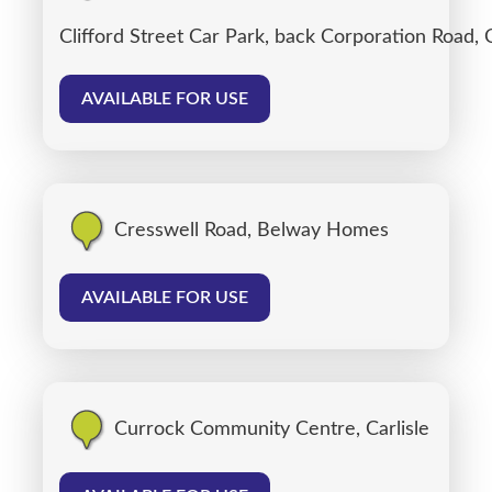
Clifford Street Car Park, back Corporation Road, C
AVAILABLE FOR USE
Cresswell Road, Belway Homes
AVAILABLE FOR USE
Currock Community Centre, Carlisle