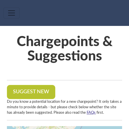
Skip to main content
Chargepoints &
Suggestions
SUGGEST NEW
Do you know a potential location for a new chargepoint? It only takes a
minute to provide details - but please check below whether the site
has already been suggested. Please also read the
FAQs
first.