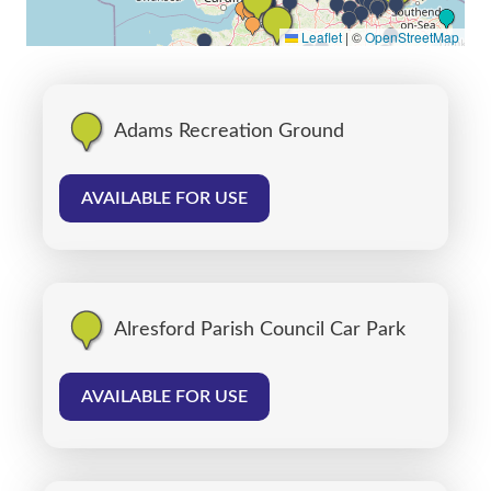
Leaflet
|
©
OpenStreetMap
Adams Recreation Ground
AVAILABLE FOR USE
Alresford Parish Council Car Park
AVAILABLE FOR USE