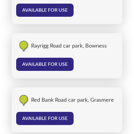
AVAILABLE FOR USE
Rayrigg Road car park, Bowness
AVAILABLE FOR USE
Red Bank Road car park, Grasmere
AVAILABLE FOR USE