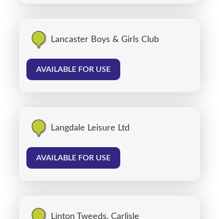
Lancaster Boys & Girls Club
AVAILABLE FOR USE
Langdale Leisure Ltd
AVAILABLE FOR USE
Linton Tweeds, Carlisle