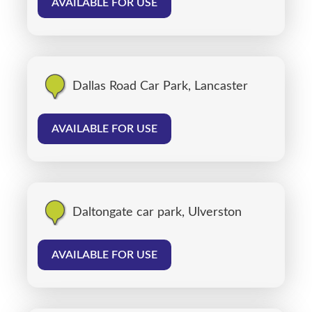
AVAILABLE FOR USE
Dallas Road Car Park, Lancaster
AVAILABLE FOR USE
Daltongate car park, Ulverston
AVAILABLE FOR USE