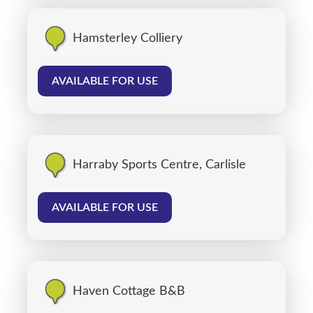
Hamsterley Colliery
AVAILABLE FOR USE
Harraby Sports Centre, Carlisle
AVAILABLE FOR USE
Haven Cottage B&B