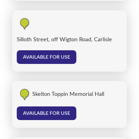
Silloth Street, off Wigton Road, Carlisle
AVAILABLE FOR USE
Skelton Toppin Memorial Hall
AVAILABLE FOR USE