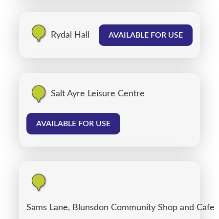
Rydal Hall
AVAILABLE FOR USE
Salt Ayre Leisure Centre
AVAILABLE FOR USE
Sams Lane, Blunsdon Community Shop and Cafe