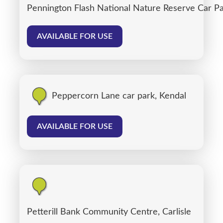
Pennington Flash National Nature Reserve Car P
AVAILABLE FOR USE
Peppercorn Lane car park, Kendal
AVAILABLE FOR USE
Petterill Bank Community Centre, Carlisle