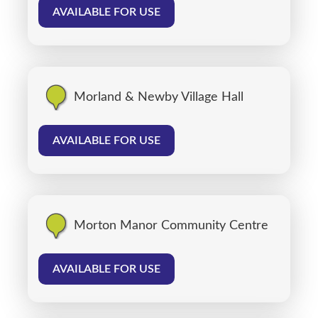
AVAILABLE FOR USE
Morland & Newby Village Hall
AVAILABLE FOR USE
Morton Manor Community Centre
AVAILABLE FOR USE