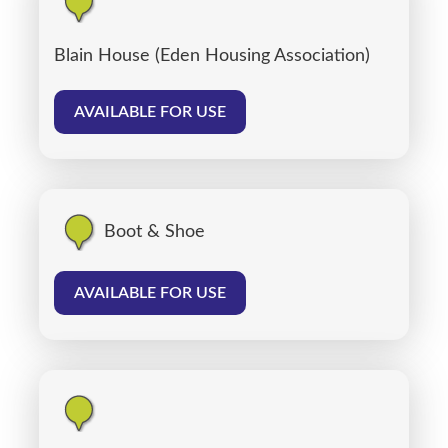
Blain House (Eden Housing Association)
AVAILABLE FOR USE
Boot & Shoe
AVAILABLE FOR USE