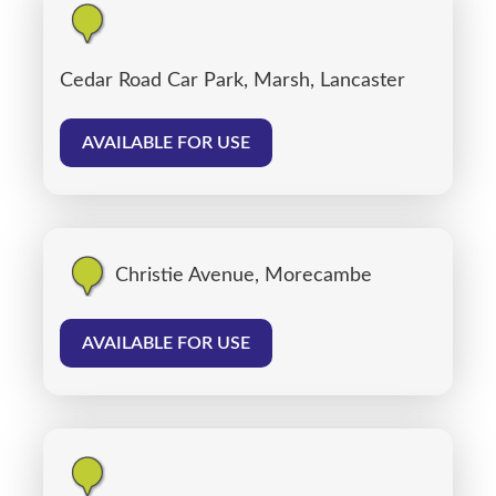
Cedar Road Car Park, Marsh, Lancaster
AVAILABLE FOR USE
Christie Avenue, Morecambe
AVAILABLE FOR USE