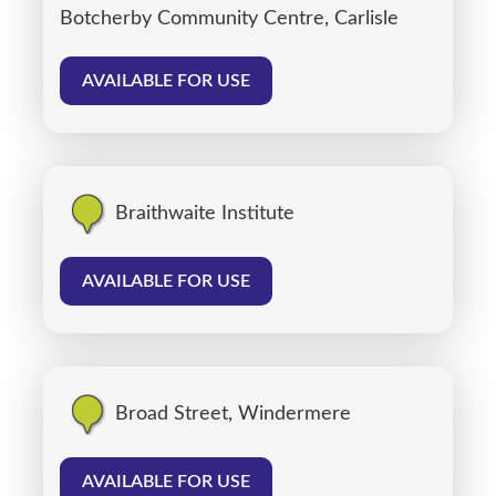
Botcherby Community Centre, Carlisle
AVAILABLE FOR USE
Braithwaite Institute
AVAILABLE FOR USE
Broad Street, Windermere
AVAILABLE FOR USE