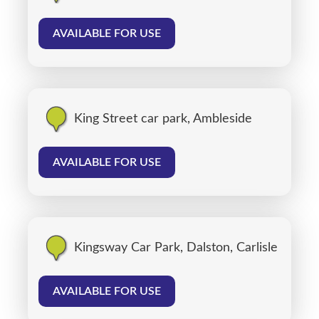
AVAILABLE FOR USE
King Street car park, Ambleside
AVAILABLE FOR USE
Kingsway Car Park, Dalston, Carlisle
AVAILABLE FOR USE