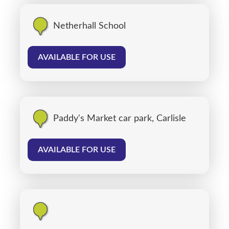
Netherhall School
AVAILABLE FOR USE
Paddy's Market car park, Carlisle
AVAILABLE FOR USE