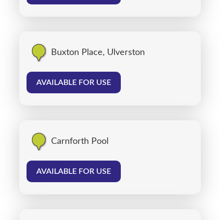
Buxton Place, Ulverston
AVAILABLE FOR USE
Carnforth Pool
AVAILABLE FOR USE