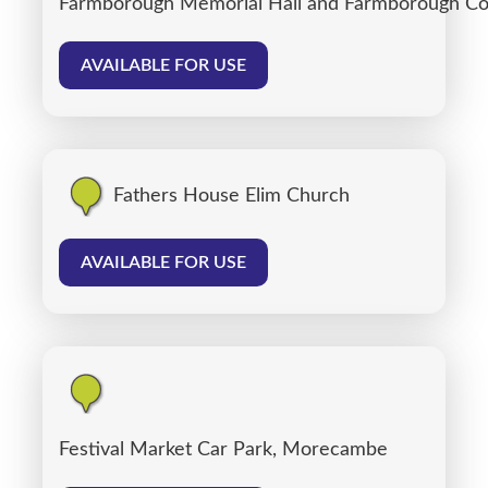
Farmborough Memorial Hall and Farmborough C
AVAILABLE FOR USE
Fathers House Elim Church
AVAILABLE FOR USE
Festival Market Car Park, Morecambe