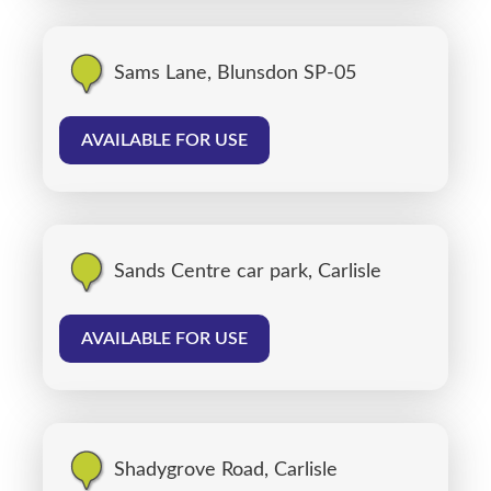
Sams Lane, Blunsdon SP-05
AVAILABLE FOR USE
Sands Centre car park, Carlisle
AVAILABLE FOR USE
Shadygrove Road, Carlisle