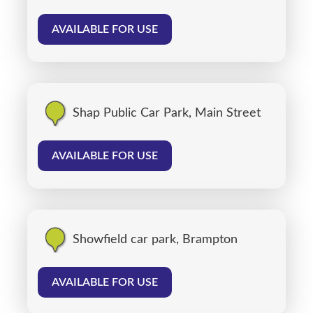
AVAILABLE FOR USE
Shap Public Car Park, Main Street
AVAILABLE FOR USE
Showfield car park, Brampton
AVAILABLE FOR USE