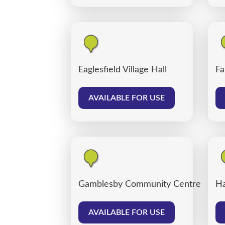
Eaglesfield Village Hall
Fa
AVAILABLE FOR USE
Gamblesby Community Centre
Ha
AVAILABLE FOR USE