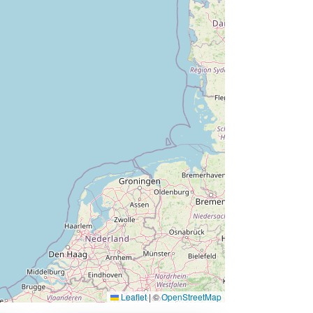
Leaflet
|
©
OpenStreetMap