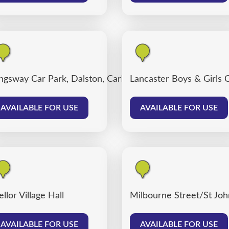
ngsway Car Park, Dalston, Carlisle
Lancaster Boys & Girls 
AVAILABLE FOR USE
AVAILABLE FOR USE
llor Village Hall
Milbourne Street/St John
AVAILABLE FOR USE
AVAILABLE FOR USE