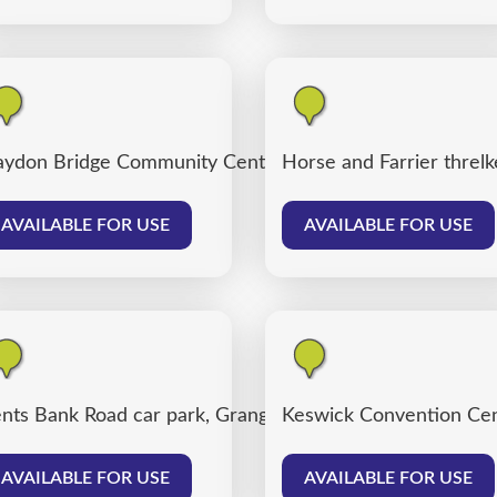
ydon Bridge Community Centre
Horse and Farrier threlk
AVAILABLE FOR USE
AVAILABLE FOR USE
nts Bank Road car park, Grange over Sands
Keswick Convention Cen
AVAILABLE FOR USE
AVAILABLE FOR USE