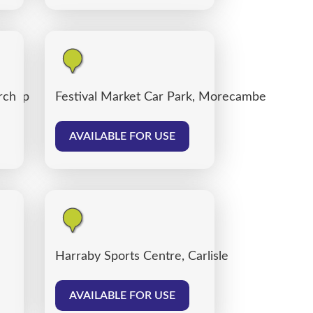
 Shop
rch
Festival Market Car Park, Morecambe
AVAILABLE FOR USE
Harraby Sports Centre, Carlisle
AVAILABLE FOR USE