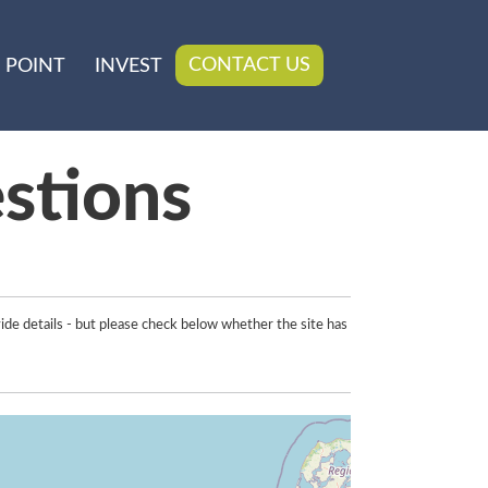
CONTACT US
 POINT
INVEST
stions
ide details - but please check below whether the site has