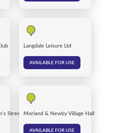
Club
Langdale Leisure Ltd
AVAILABLE FOR USE
's Street car park, Carlisle
Morland & Newby Village Hall
AVAILABLE FOR USE