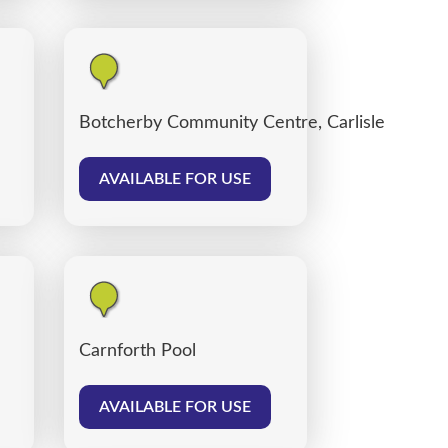
Botcherby Community Centre, Carlisle
AVAILABLE FOR USE
Carnforth Pool
AVAILABLE FOR USE