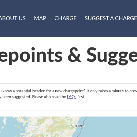
ABOUT US
MAP
CHARGE
SUGGEST A CHARGE
epoints & Sugge
 know a potential location for a new chargepoint? It only takes a minute to prov
y been suggested. Please also read the
FAQs
first.