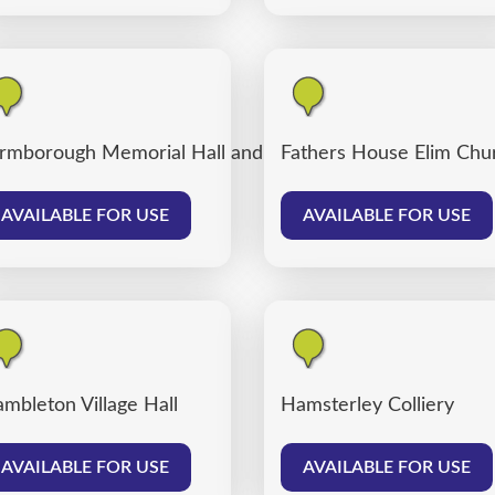
rmborough Memorial Hall and Farmborough Community
Fathers House Elim Chu
AVAILABLE FOR USE
AVAILABLE FOR USE
mbleton Village Hall
Hamsterley Colliery
AVAILABLE FOR USE
AVAILABLE FOR USE