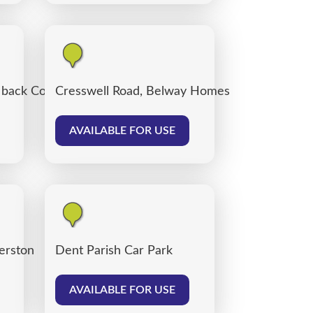
, back Corporation Road, Carlisle
Cresswell Road, Belway Homes
AVAILABLE FOR USE
verston
Dent Parish Car Park
AVAILABLE FOR USE