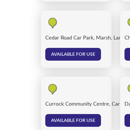
Cedar Road Car Park, Marsh, Lancas
Ch
AVAILABLE FOR USE
Currock Community Centre, Carlisle
Da
AVAILABLE FOR USE