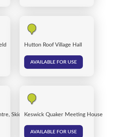
eld
Hutton Roof Village Hall
AVAILABLE FOR USE
tre, Skiddaw Street Centre Car Park
Keswick Quaker Meeting House
AVAILABLE FOR USE