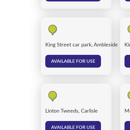
King Street car park, Ambleside
Ki
AVAILABLE FOR USE
Linton Tweeds, Carlisle
Me
AVAILABLE FOR USE