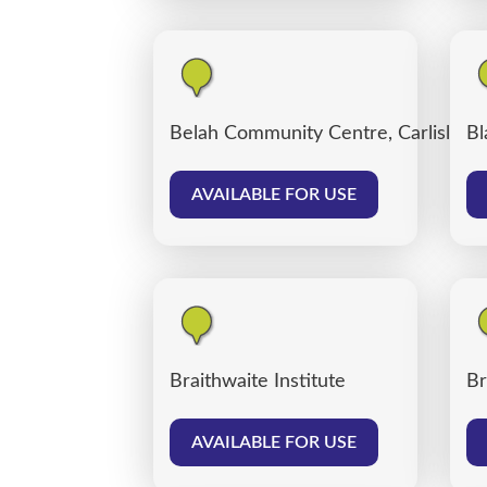
Belah Community Centre, Carlisle
Bl
AVAILABLE FOR USE
Braithwaite Institute
Br
AVAILABLE FOR USE