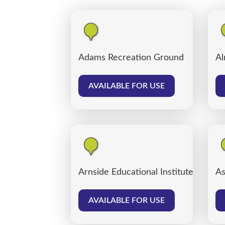
Adams Recreation Ground
Al
AVAILABLE FOR USE
Arnside Educational Institute
As
AVAILABLE FOR USE