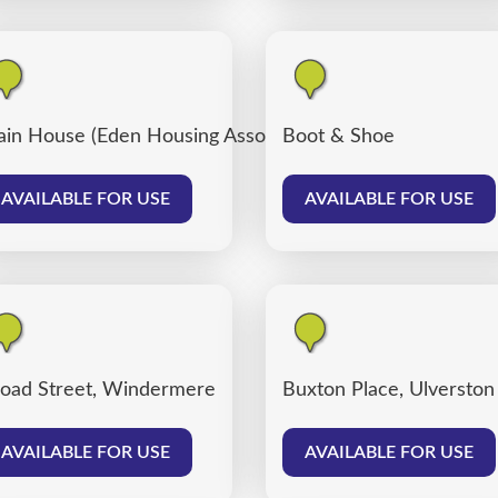
ain House (Eden Housing Association)
Boot & Shoe
AVAILABLE FOR USE
AVAILABLE FOR USE
oad Street, Windermere
Buxton Place, Ulverston
AVAILABLE FOR USE
AVAILABLE FOR USE