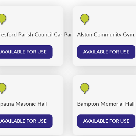
resford Parish Council Car Park
Alston Community Gym,
AVAILABLE FOR USE
AVAILABLE FOR USE
patria Masonic Hall
Bampton Memorial Hall
AVAILABLE FOR USE
AVAILABLE FOR USE