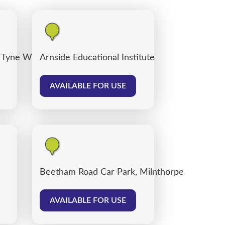
 Tyne Willows
Arnside Educational Institute
AVAILABLE FOR USE
Beetham Road Car Park, Milnthorpe
AVAILABLE FOR USE