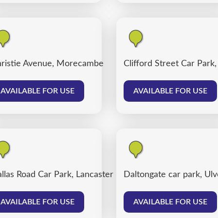
ter
ristie Avenue, Morecambe
Clifford Street Car Park
AVAILABLE FOR USE
AVAILABLE FOR USE
llas Road Car Park, Lancaster
Daltongate car park, Ul
AVAILABLE FOR USE
AVAILABLE FOR USE