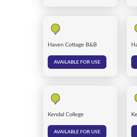
Haven Cottage B&B
Ha
AVAILABLE FOR USE
Kendal College
Ke
AVAILABLE FOR USE