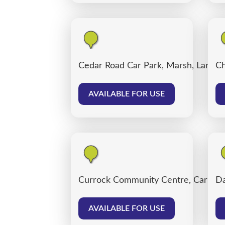
Cedar Road Car Park, Marsh, Lancas
Ch
AVAILABLE FOR USE
Currock Community Centre, Carlisle
Da
AVAILABLE FOR USE