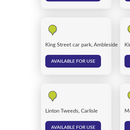
King Street car park, Ambleside
Ki
AVAILABLE FOR USE
Linton Tweeds, Carlisle
Me
AVAILABLE FOR USE