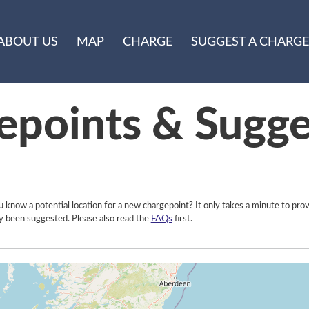
ABOUT US
MAP
CHARGE
SUGGEST A CHARGE
epoints & Sugge
 know a potential location for a new chargepoint? It only takes a minute to prov
y been suggested. Please also read the
FAQs
first.