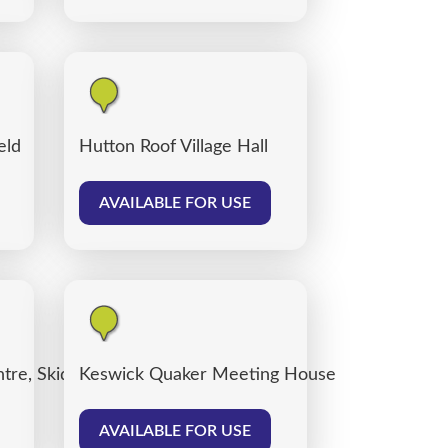
eld
Hutton Roof Village Hall
AVAILABLE FOR USE
tre, Skiddaw Street Centre Car Park
Keswick Quaker Meeting House
AVAILABLE FOR USE