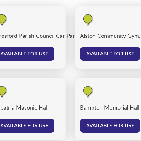
resford Parish Council Car Park
Alston Community Gym,
AVAILABLE FOR USE
AVAILABLE FOR USE
patria Masonic Hall
Bampton Memorial Hall
AVAILABLE FOR USE
AVAILABLE FOR USE