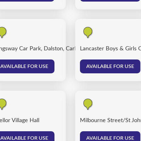
ngsway Car Park, Dalston, Carlisle
Lancaster Boys & Girls 
AVAILABLE FOR USE
AVAILABLE FOR USE
llor Village Hall
Milbourne Street/St John
AVAILABLE FOR USE
AVAILABLE FOR USE