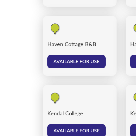
Haven Cottage B&B
Ha
AVAILABLE FOR USE
Kendal College
Ke
AVAILABLE FOR USE