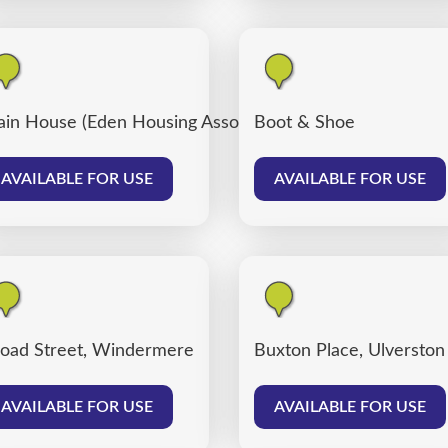
ain House (Eden Housing Association)
Boot & Shoe
AVAILABLE FOR USE
AVAILABLE FOR USE
oad Street, Windermere
Buxton Place, Ulverston
AVAILABLE FOR USE
AVAILABLE FOR USE