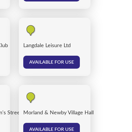
Club
Langdale Leisure Ltd
AVAILABLE FOR USE
's Street car park, Carlisle
Morland & Newby Village Hall
AVAILABLE FOR USE