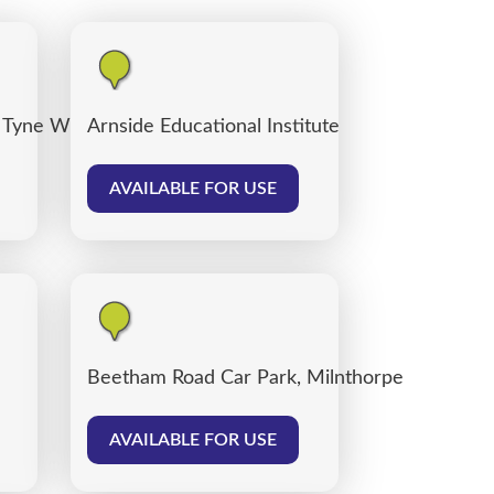
 Tyne Willows
Arnside Educational Institute
AVAILABLE FOR USE
Beetham Road Car Park, Milnthorpe
AVAILABLE FOR USE