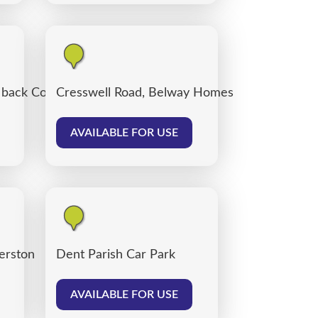
, back Corporation Road, Carlisle
Cresswell Road, Belway Homes
AVAILABLE FOR USE
verston
Dent Parish Car Park
AVAILABLE FOR USE