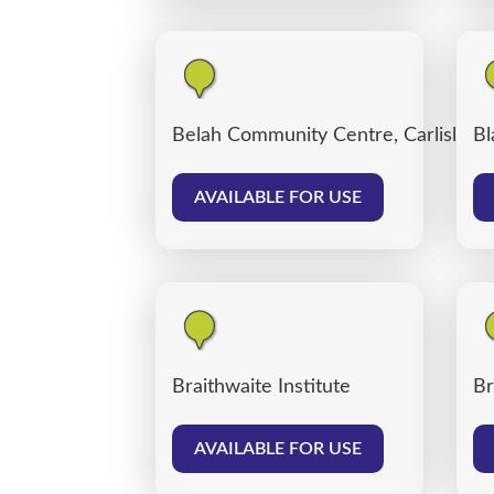
Belah Community Centre, Carlisle
Bl
AVAILABLE FOR USE
Braithwaite Institute
Br
AVAILABLE FOR USE