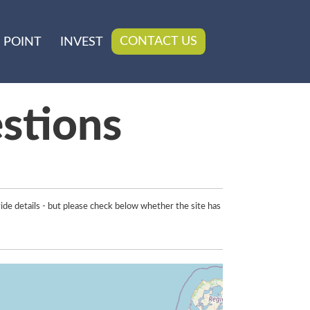
CONTACT US
 POINT
INVEST
stions
ide details - but please check below whether the site has