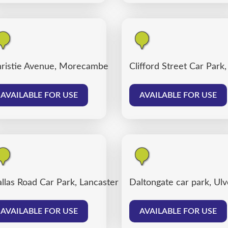
ter
ristie Avenue, Morecambe
Clifford Street Car Park
AVAILABLE FOR USE
AVAILABLE FOR USE
llas Road Car Park, Lancaster
Daltongate car park, Ul
AVAILABLE FOR USE
AVAILABLE FOR USE