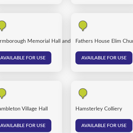
rmborough Memorial Hall and Farmborough Community
Fathers House Elim Chu
AVAILABLE FOR USE
AVAILABLE FOR USE
mbleton Village Hall
Hamsterley Colliery
AVAILABLE FOR USE
AVAILABLE FOR USE