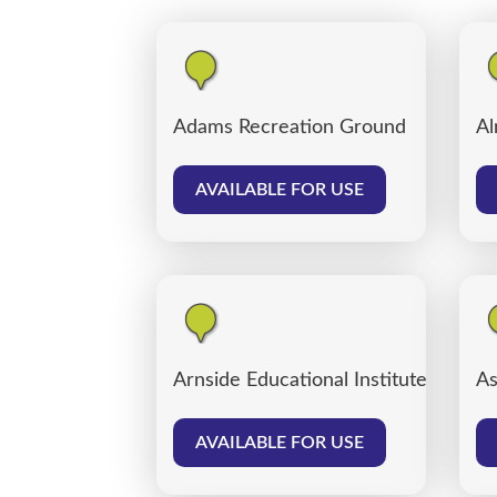
Adams Recreation Ground
Al
AVAILABLE FOR USE
Arnside Educational Institute
As
AVAILABLE FOR USE