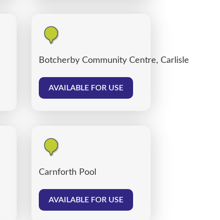
Botcherby Community Centre, Carlisle
AVAILABLE FOR USE
Carnforth Pool
AVAILABLE FOR USE