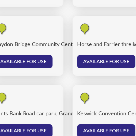
ydon Bridge Community Centre
Horse and Farrier threlk
AVAILABLE FOR USE
AVAILABLE FOR USE
nts Bank Road car park, Grange over Sands
Keswick Convention Cen
AVAILABLE FOR USE
AVAILABLE FOR USE