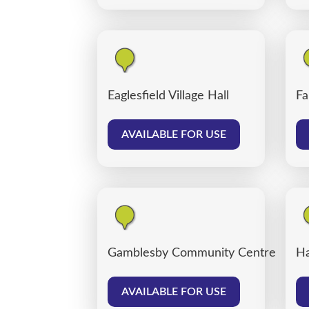
Eaglesfield Village Hall
Fa
AVAILABLE FOR USE
Gamblesby Community Centre
Ha
AVAILABLE FOR USE