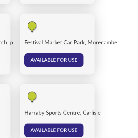
 Shop
rch
Festival Market Car Park, Morecambe
AVAILABLE FOR USE
Harraby Sports Centre, Carlisle
AVAILABLE FOR USE