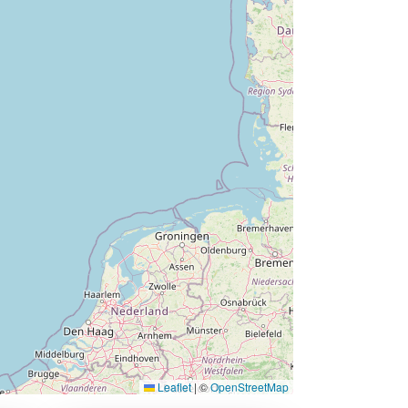
Leaflet
|
©
OpenStreetMap