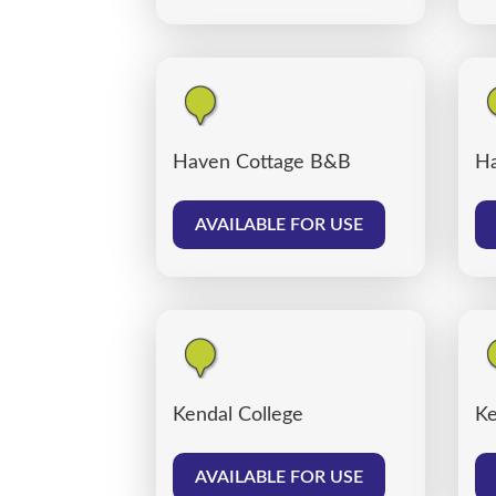
Haven Cottage B&B
Ha
AVAILABLE FOR USE
Kendal College
Ke
AVAILABLE FOR USE