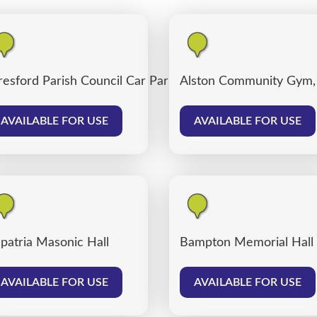
resford Parish Council Car Park
Alston Community Gym,
AVAILABLE FOR USE
AVAILABLE FOR USE
patria Masonic Hall
Bampton Memorial Hall
AVAILABLE FOR USE
AVAILABLE FOR USE