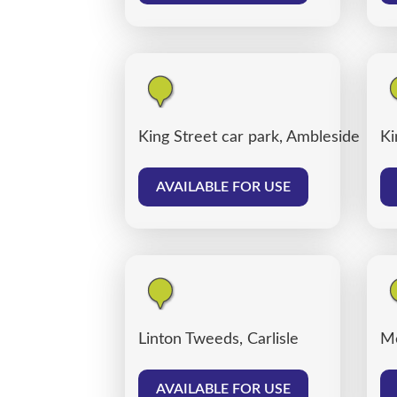
King Street car park, Ambleside
Ki
AVAILABLE FOR USE
Linton Tweeds, Carlisle
Me
AVAILABLE FOR USE