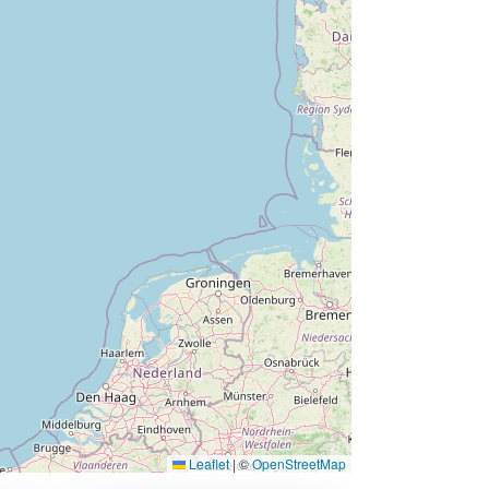
Leaflet
|
©
OpenStreetMap