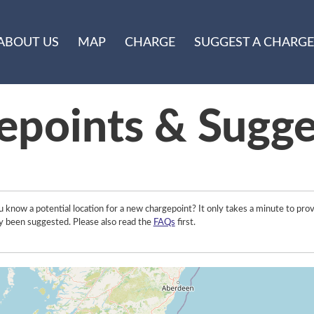
ABOUT US
MAP
CHARGE
SUGGEST A CHARGE
epoints & Sugge
 know a potential location for a new chargepoint? It only takes a minute to prov
y been suggested. Please also read the
FAQs
first.