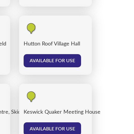
eld
Hutton Roof Village Hall
AVAILABLE FOR USE
tre, Skiddaw Street Centre Car Park
Keswick Quaker Meeting House
AVAILABLE FOR USE