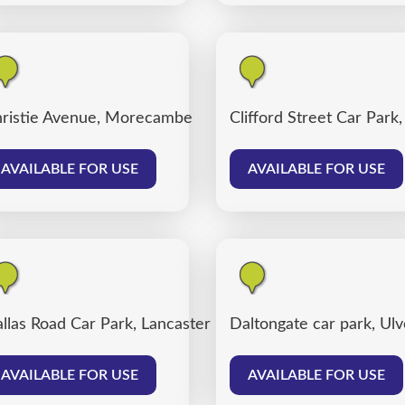
ter
ristie Avenue, Morecambe
Clifford Street Car Park
AVAILABLE FOR USE
AVAILABLE FOR USE
llas Road Car Park, Lancaster
Daltongate car park, Ul
AVAILABLE FOR USE
AVAILABLE FOR USE