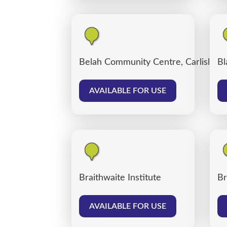
Belah Community Centre, Carlisle
Bl
AVAILABLE FOR USE
Braithwaite Institute
Br
AVAILABLE FOR USE