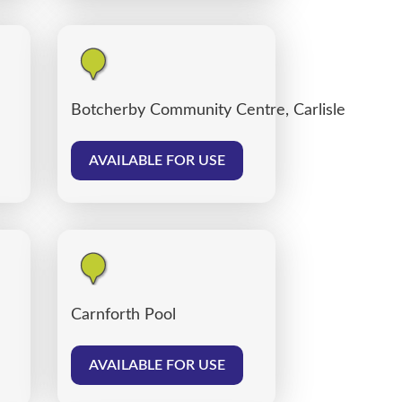
Botcherby Community Centre, Carlisle
AVAILABLE FOR USE
Carnforth Pool
AVAILABLE FOR USE