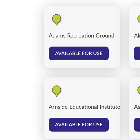
Adams Recreation Ground
Al
AVAILABLE FOR USE
Arnside Educational Institute
As
AVAILABLE FOR USE