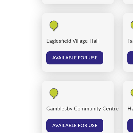
Eaglesfield Village Hall
Fa
AVAILABLE FOR USE
Gamblesby Community Centre
Ha
AVAILABLE FOR USE