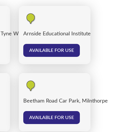
 Tyne Willows
Arnside Educational Institute
AVAILABLE FOR USE
Beetham Road Car Park, Milnthorpe
AVAILABLE FOR USE