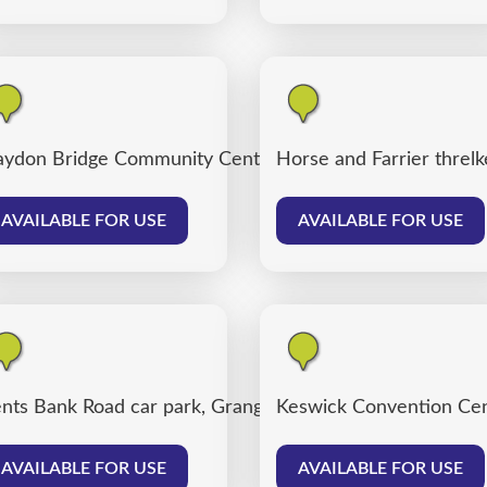
ydon Bridge Community Centre
Horse and Farrier threlk
AVAILABLE FOR USE
AVAILABLE FOR USE
nts Bank Road car park, Grange over Sands
Keswick Convention Cen
AVAILABLE FOR USE
AVAILABLE FOR USE