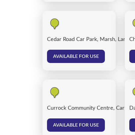
Cedar Road Car Park, Marsh, Lancas
Ch
AVAILABLE FOR USE
Currock Community Centre, Carlisle
Da
AVAILABLE FOR USE