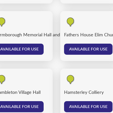
rmborough Memorial Hall and Farmborough Community
Fathers House Elim Chu
AVAILABLE FOR USE
AVAILABLE FOR USE
mbleton Village Hall
Hamsterley Colliery
AVAILABLE FOR USE
AVAILABLE FOR USE