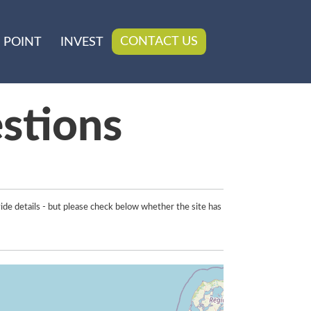
CONTACT US
 POINT
INVEST
stions
ide details - but please check below whether the site has