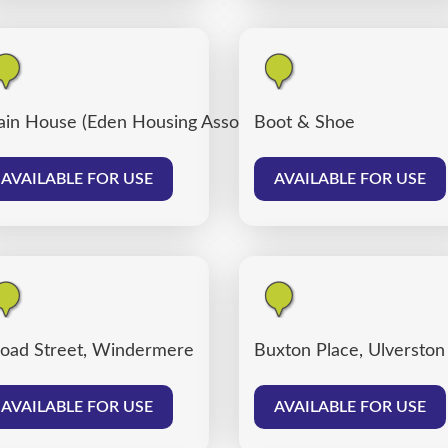
ain House (Eden Housing Association)
Boot & Shoe
AVAILABLE FOR USE
AVAILABLE FOR USE
oad Street, Windermere
Buxton Place, Ulverston
AVAILABLE FOR USE
AVAILABLE FOR USE