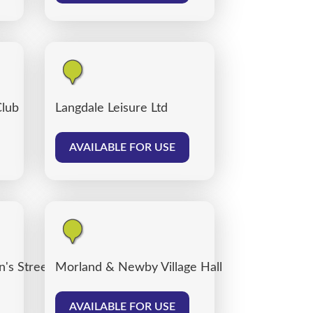
Club
Langdale Leisure Ltd
AVAILABLE FOR USE
's Street car park, Carlisle
Morland & Newby Village Hall
AVAILABLE FOR USE