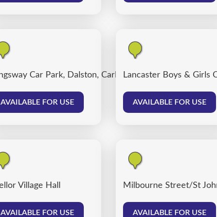
ngsway Car Park, Dalston, Carlisle
Lancaster Boys & Girls 
AVAILABLE FOR USE
AVAILABLE FOR USE
llor Village Hall
Milbourne Street/St John
AVAILABLE FOR USE
AVAILABLE FOR USE