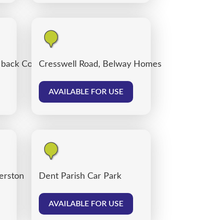
, back Corporation Road, Carlisle
Cresswell Road, Belway Homes
AVAILABLE FOR USE
verston
Dent Parish Car Park
AVAILABLE FOR USE