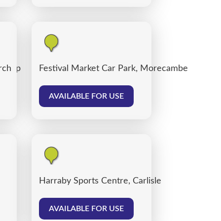
 Shop
rch
Festival Market Car Park, Morecambe
AVAILABLE FOR USE
Harraby Sports Centre, Carlisle
AVAILABLE FOR USE