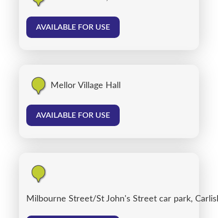
AVAILABLE FOR USE
Mellor Village Hall
AVAILABLE FOR USE
Milbourne Street/St John's Street car park, Carlis