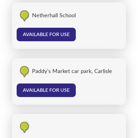
Netherhall School
AVAILABLE FOR USE
Paddy's Market car park, Carlisle
AVAILABLE FOR USE