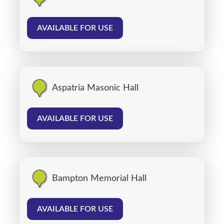
AVAILABLE FOR USE
Aspatria Masonic Hall
AVAILABLE FOR USE
Bampton Memorial Hall
AVAILABLE FOR USE