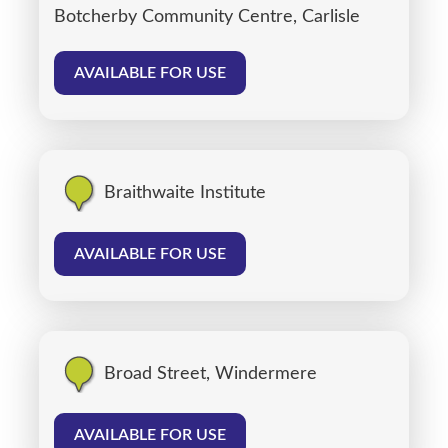
Botcherby Community Centre, Carlisle
AVAILABLE FOR USE
Braithwaite Institute
AVAILABLE FOR USE
Broad Street, Windermere
AVAILABLE FOR USE