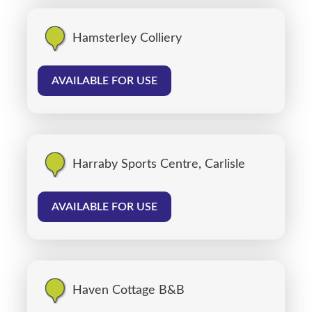
Hamsterley Colliery
AVAILABLE FOR USE
Harraby Sports Centre, Carlisle
AVAILABLE FOR USE
Haven Cottage B&B