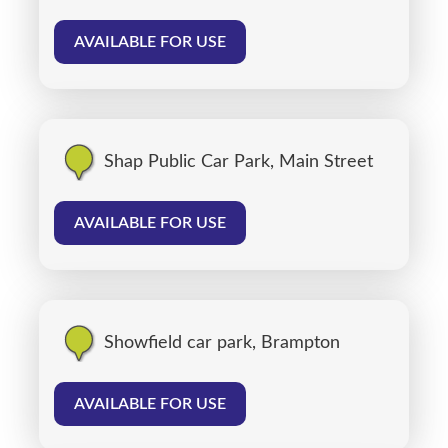
AVAILABLE FOR USE
Shap Public Car Park, Main Street
AVAILABLE FOR USE
Showfield car park, Brampton
AVAILABLE FOR USE