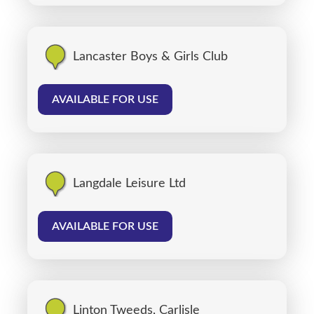
Lancaster Boys & Girls Club
AVAILABLE FOR USE
Langdale Leisure Ltd
AVAILABLE FOR USE
Linton Tweeds, Carlisle