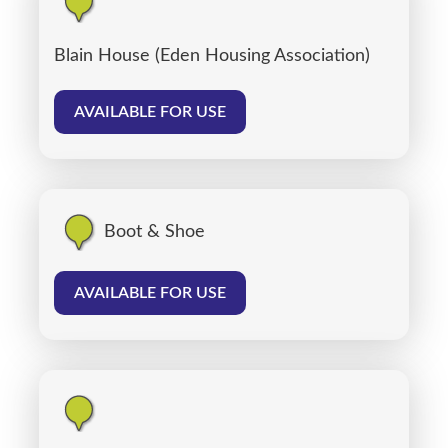
Blain House (Eden Housing Association)
AVAILABLE FOR USE
Boot & Shoe
AVAILABLE FOR USE