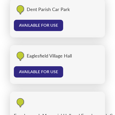
Dent Parish Car Park
AVAILABLE FOR USE
Eaglesfield Village Hall
AVAILABLE FOR USE