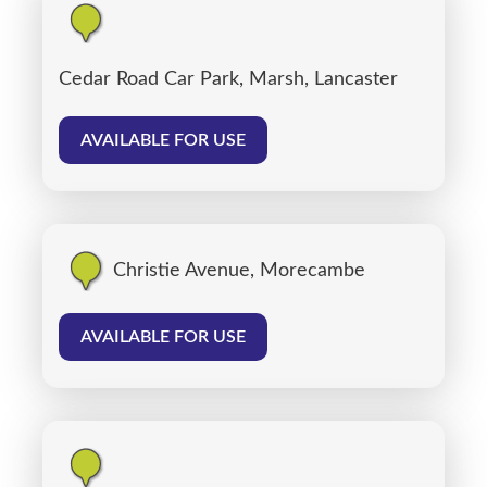
Cedar Road Car Park, Marsh, Lancaster
AVAILABLE FOR USE
Christie Avenue, Morecambe
AVAILABLE FOR USE