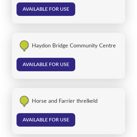
AVAILABLE FOR USE
Haydon Bridge Community Centre
AVAILABLE FOR USE
Horse and Farrier threlkeld
AVAILABLE FOR USE