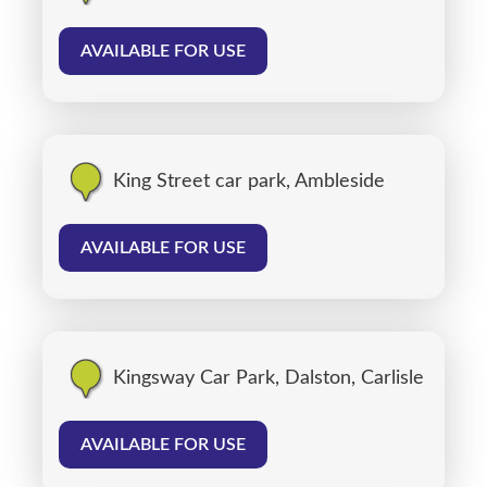
AVAILABLE FOR USE
King Street car park, Ambleside
AVAILABLE FOR USE
Kingsway Car Park, Dalston, Carlisle
AVAILABLE FOR USE