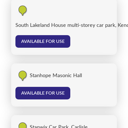
South Lakeland House multi-storey car park, Ken
AVAILABLE FOR USE
Stanhope Masonic Hall
AVAILABLE FOR USE
Stanwix Car Park, Carlisle