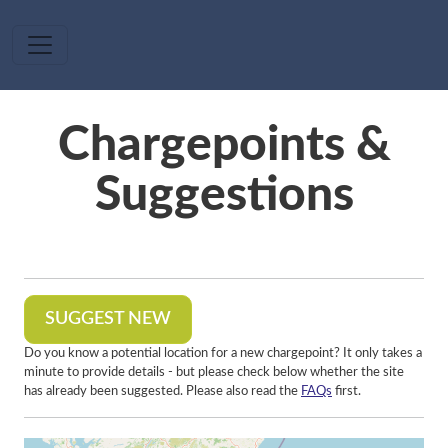
Skip to main content
Chargepoints &
Suggestions
SUGGEST NEW
Do you know a potential location for a new chargepoint? It only takes a
minute to provide details - but please check below whether the site
has already been suggested. Please also read the
FAQs
first.