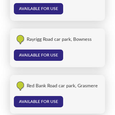
AVAILABLE FOR USE
Rayrigg Road car park, Bowness
AVAILABLE FOR USE
Red Bank Road car park, Grasmere
AVAILABLE FOR USE