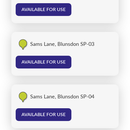
AVAILABLE FOR USE
Sams Lane, Blunsdon SP-03
AVAILABLE FOR USE
Sams Lane, Blunsdon SP-04
AVAILABLE FOR USE