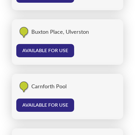
Buxton Place, Ulverston
AVAILABLE FOR USE
Carnforth Pool
AVAILABLE FOR USE