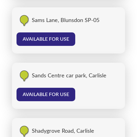
Sams Lane, Blunsdon SP-05
AVAILABLE FOR USE
Sands Centre car park, Carlisle
AVAILABLE FOR USE
Shadygrove Road, Carlisle