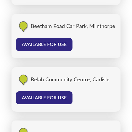
Beetham Road Car Park, Milnthorpe
AVAILABLE FOR USE
Belah Community Centre, Carlisle
AVAILABLE FOR USE