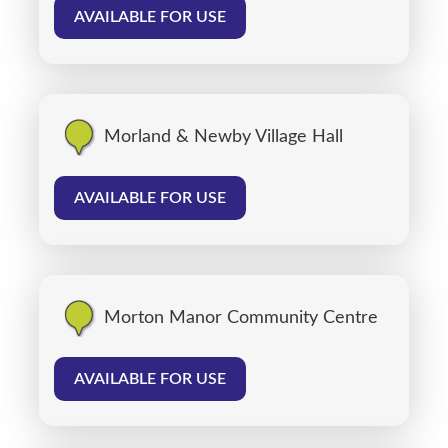
AVAILABLE FOR USE
Morland & Newby Village Hall
AVAILABLE FOR USE
Morton Manor Community Centre
AVAILABLE FOR USE