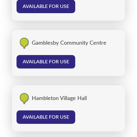
AVAILABLE FOR USE
Gamblesby Community Centre
AVAILABLE FOR USE
Hambleton Village Hall
AVAILABLE FOR USE