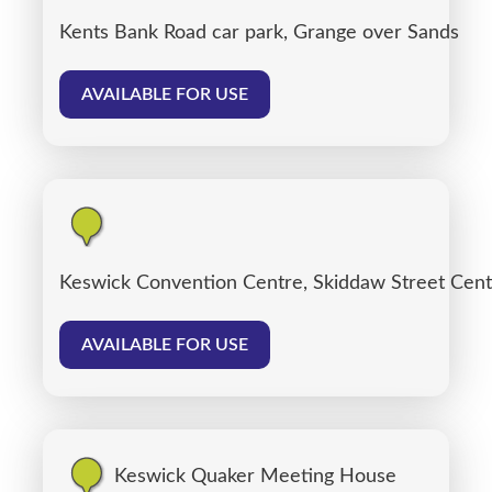
Kents Bank Road car park, Grange over Sands
AVAILABLE FOR USE
Keswick Convention Centre, Skiddaw Street Cent
AVAILABLE FOR USE
Keswick Quaker Meeting House