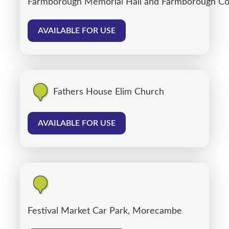
Farmborough Memorial Hall and Farmborough C
AVAILABLE FOR USE
Fathers House Elim Church
AVAILABLE FOR USE
Festival Market Car Park, Morecambe