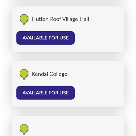
Hutton Roof Village Hall
AVAILABLE FOR USE
Kendal College
AVAILABLE FOR USE