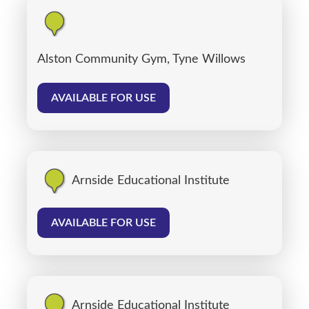
Alston Community Gym, Tyne Willows
AVAILABLE FOR USE
Arnside Educational Institute
AVAILABLE FOR USE
Arnside Educational Institute