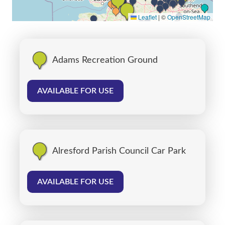
Leaflet
|
©
OpenStreetMap
Adams Recreation Ground
AVAILABLE FOR USE
Alresford Parish Council Car Park
AVAILABLE FOR USE