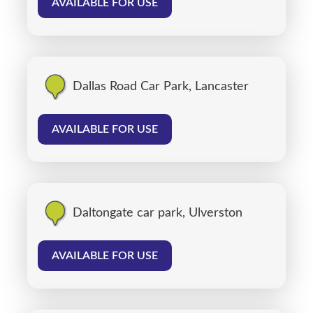
AVAILABLE FOR USE
Dallas Road Car Park, Lancaster
AVAILABLE FOR USE
Daltongate car park, Ulverston
AVAILABLE FOR USE