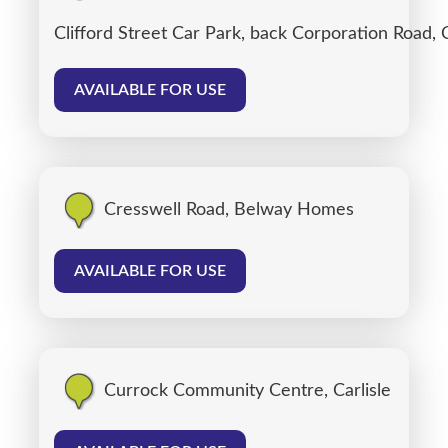
Clifford Street Car Park, back Corporation Road, C
AVAILABLE FOR USE
Cresswell Road, Belway Homes
AVAILABLE FOR USE
Currock Community Centre, Carlisle