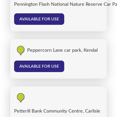
Pennington Flash National Nature Reserve Car P
AVAILABLE FOR USE
Peppercorn Lane car park, Kendal
AVAILABLE FOR USE
Petterill Bank Community Centre, Carlisle