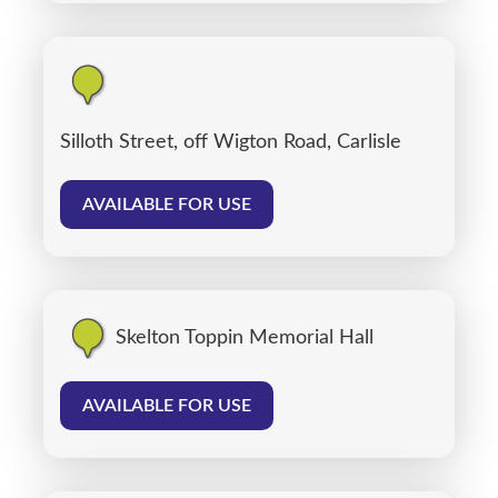
Silloth Street, off Wigton Road, Carlisle
AVAILABLE FOR USE
Skelton Toppin Memorial Hall
AVAILABLE FOR USE