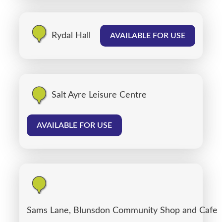
Rydal Hall
AVAILABLE FOR USE
Salt Ayre Leisure Centre
AVAILABLE FOR USE
Sams Lane, Blunsdon Community Shop and Cafe