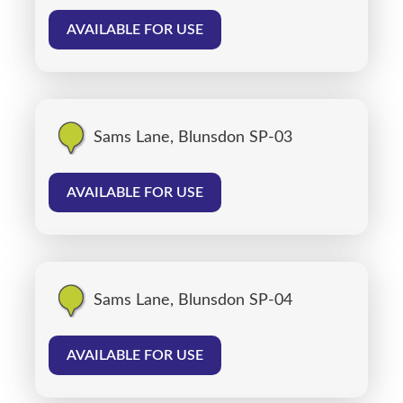
AVAILABLE FOR USE
Sams Lane, Blunsdon SP-03
AVAILABLE FOR USE
Sams Lane, Blunsdon SP-04
AVAILABLE FOR USE