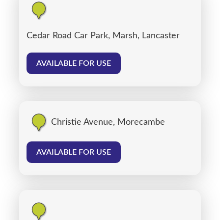
Cedar Road Car Park, Marsh, Lancaster
AVAILABLE FOR USE
Christie Avenue, Morecambe
AVAILABLE FOR USE