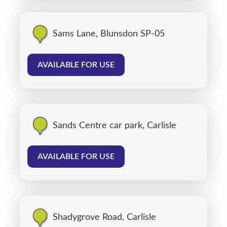
Sams Lane, Blunsdon SP-05
AVAILABLE FOR USE
Sands Centre car park, Carlisle
AVAILABLE FOR USE
Shadygrove Road, Carlisle