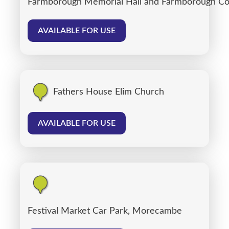
Farmborough Memorial Hall and Farmborough C
AVAILABLE FOR USE
Fathers House Elim Church
AVAILABLE FOR USE
Festival Market Car Park, Morecambe