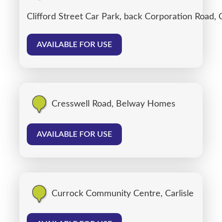
Clifford Street Car Park, back Corporation Road, C
AVAILABLE FOR USE
Cresswell Road, Belway Homes
AVAILABLE FOR USE
Currock Community Centre, Carlisle