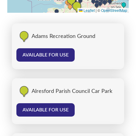
Leaflet
|
©
OpenStreetMap
Adams Recreation Ground
AVAILABLE FOR USE
Alresford Parish Council Car Park
AVAILABLE FOR USE