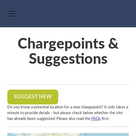
Skip to main content
Chargepoints &
Suggestions
SUGGEST NEW
Do you know a potential location for a new chargepoint? It only takes a
minute to provide details - but please check below whether the site
has already been suggested. Please also read the
FAQs
first.