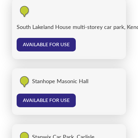
South Lakeland House multi-storey car park, Ken
AVAILABLE FOR USE
Stanhope Masonic Hall
AVAILABLE FOR USE
Stanwix Car Park, Carlisle