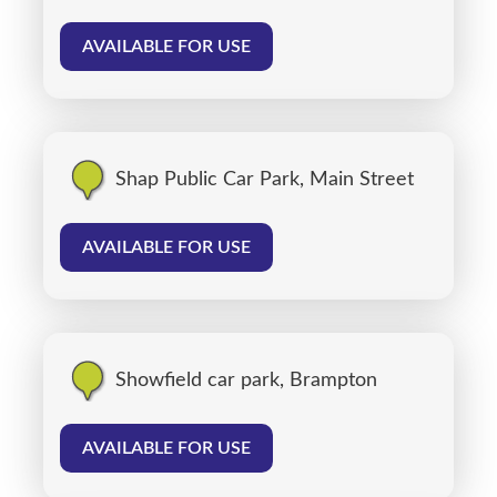
AVAILABLE FOR USE
Shap Public Car Park, Main Street
AVAILABLE FOR USE
Showfield car park, Brampton
AVAILABLE FOR USE