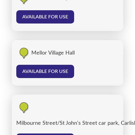
AVAILABLE FOR USE
Mellor Village Hall
AVAILABLE FOR USE
Milbourne Street/St John's Street car park, Carlis