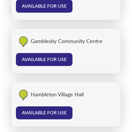
AVAILABLE FOR USE
Gamblesby Community Centre
AVAILABLE FOR USE
Hambleton Village Hall
AVAILABLE FOR USE