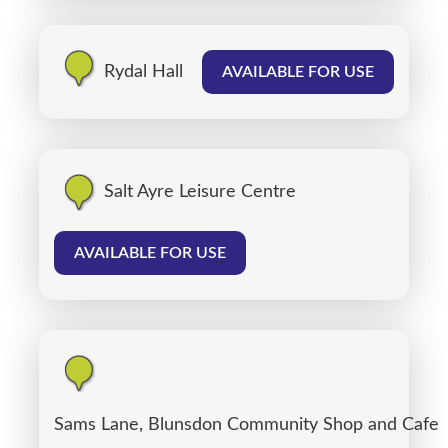
Rydal Hall
AVAILABLE FOR USE
Salt Ayre Leisure Centre
AVAILABLE FOR USE
Sams Lane, Blunsdon Community Shop and Cafe