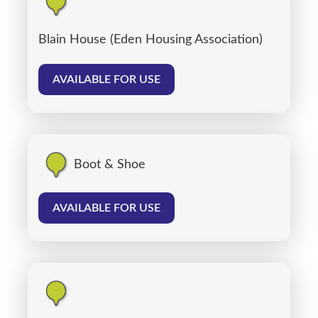
Blain House (Eden Housing Association)
AVAILABLE FOR USE
Boot & Shoe
AVAILABLE FOR USE