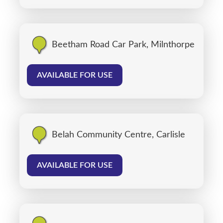
Beetham Road Car Park, Milnthorpe
AVAILABLE FOR USE
Belah Community Centre, Carlisle
AVAILABLE FOR USE