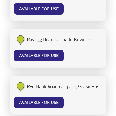
AVAILABLE FOR USE
Rayrigg Road car park, Bowness
AVAILABLE FOR USE
Red Bank Road car park, Grasmere
AVAILABLE FOR USE