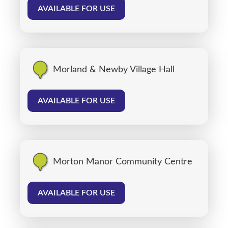
AVAILABLE FOR USE
Morland & Newby Village Hall
AVAILABLE FOR USE
Morton Manor Community Centre
AVAILABLE FOR USE