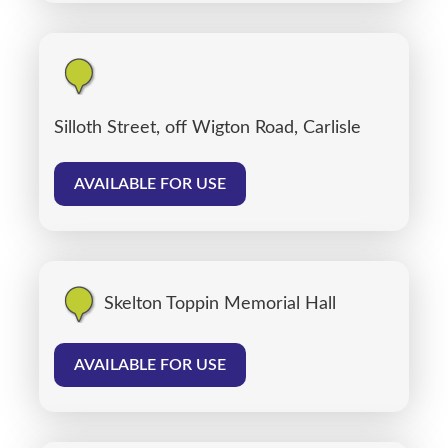
Silloth Street, off Wigton Road, Carlisle
AVAILABLE FOR USE
Skelton Toppin Memorial Hall
AVAILABLE FOR USE