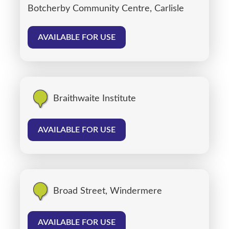
Botcherby Community Centre, Carlisle
AVAILABLE FOR USE
Braithwaite Institute
AVAILABLE FOR USE
Broad Street, Windermere
AVAILABLE FOR USE