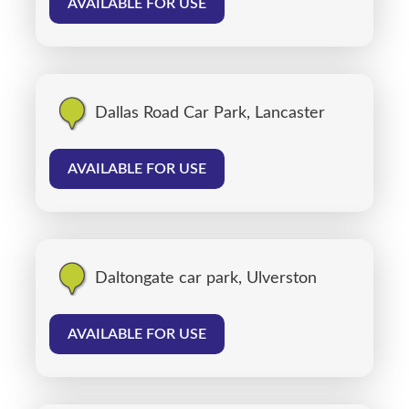
AVAILABLE FOR USE
Dallas Road Car Park, Lancaster
AVAILABLE FOR USE
Daltongate car park, Ulverston
AVAILABLE FOR USE