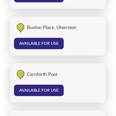
Buxton Place, Ulverston
AVAILABLE FOR USE
Carnforth Pool
AVAILABLE FOR USE