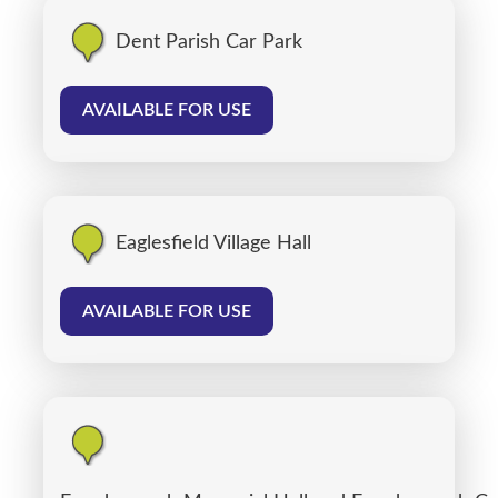
Dent Parish Car Park
AVAILABLE FOR USE
Eaglesfield Village Hall
AVAILABLE FOR USE