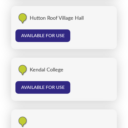
Hutton Roof Village Hall
AVAILABLE FOR USE
Kendal College
AVAILABLE FOR USE