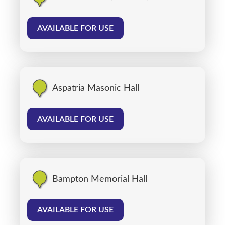
AVAILABLE FOR USE
Aspatria Masonic Hall
AVAILABLE FOR USE
Bampton Memorial Hall
AVAILABLE FOR USE