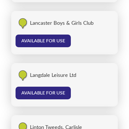
Lancaster Boys & Girls Club
AVAILABLE FOR USE
Langdale Leisure Ltd
AVAILABLE FOR USE
Linton Tweeds, Carlisle