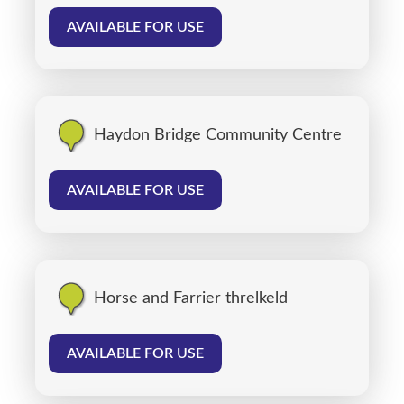
AVAILABLE FOR USE
Haydon Bridge Community Centre
AVAILABLE FOR USE
Horse and Farrier threlkeld
AVAILABLE FOR USE