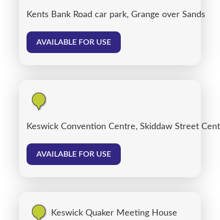
Kents Bank Road car park, Grange over Sands
AVAILABLE FOR USE
Keswick Convention Centre, Skiddaw Street Cent
AVAILABLE FOR USE
Keswick Quaker Meeting House