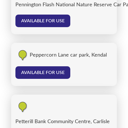
Pennington Flash National Nature Reserve Car P
AVAILABLE FOR USE
Peppercorn Lane car park, Kendal
AVAILABLE FOR USE
Petterill Bank Community Centre, Carlisle