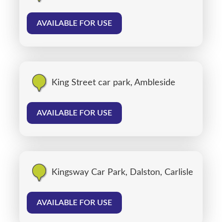
AVAILABLE FOR USE
King Street car park, Ambleside
AVAILABLE FOR USE
Kingsway Car Park, Dalston, Carlisle
AVAILABLE FOR USE