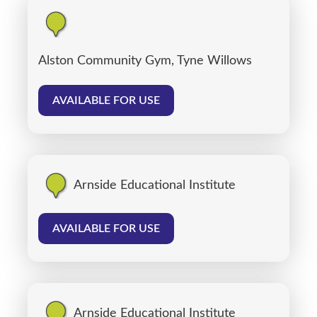
Alston Community Gym, Tyne Willows
AVAILABLE FOR USE
Arnside Educational Institute
AVAILABLE FOR USE
Arnside Educational Institute