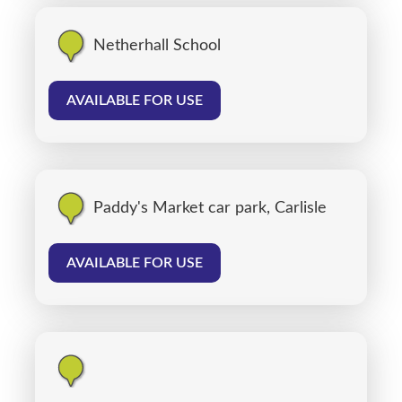
Netherhall School
AVAILABLE FOR USE
Paddy's Market car park, Carlisle
AVAILABLE FOR USE