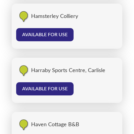
Hamsterley Colliery
AVAILABLE FOR USE
Harraby Sports Centre, Carlisle
AVAILABLE FOR USE
Haven Cottage B&B